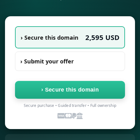
2,595
USD
› Secure this domain
› Submit your offer
›
Secure this domain
Secure purchase • Guided transfer • Full ownership