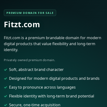
PREMIUM DOMAIN FOR SALE
Fitzt.com
Fitzt.com is a premium brandable domain for modern
digital products that value flexibility and long-term
identity.
Privately owned premium domain.
Soft, abstract brand character
Designed for modern digital products and brands
Easy to pronounce across languages
Flexible identity with long-term brand potential
Secure, one-time acquisition